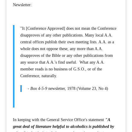
Newsletter:
"It [Conference Approved] does not mean the Conference
disapproves of any other publications. Many local A.A.
central offices publish their own meeting lists. A.A. as a
whole does not oppose these, any more than A.A.
disapproves of the Bible or any other publications from
any source that A.A.'s find useful. What any A.A.
member reads is no business of G.S.O., or of the
Conference, naturally.
-
Box 4-5-9
newsletter, 1978 (Volume 23, No 4)
In keeping with the General Service Office's statement
"A
great deal of literature helpful to alcoholics is published by