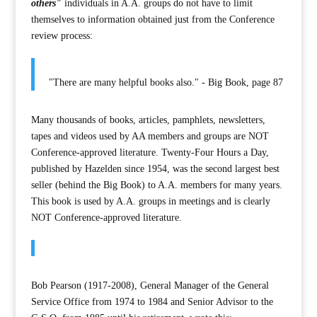
others"
individuals in A.A. groups do not have to limit
themselves to information obtained just from the Conference
review process:
"There are many helpful books also." - Big Book, page 87
Many thousands of books, articles, pamphlets, newsletters,
tapes and videos used by AA members and groups are NOT
Conference-approved literature. Twenty-Four Hours a Day,
published by Hazelden since 1954, was the second largest best
seller (behind the Big Book) to A.A. members for many years.
This book is used by A.A. groups in meetings and is clearly
NOT Conference-approved literature.
Bob Pearson (1917-2008), General Manager of the General
Service Office from 1974 to 1984 and Senior Advisor to the