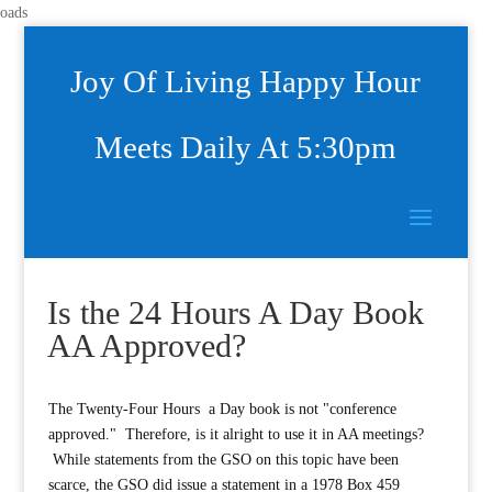
oads
Joy Of Living Happy Hour
Meets Daily At 5:30pm
Is the 24 Hours A Day Book
AA Approved?
The Twenty-Four Hours a Day book is not "conference
approved." Therefore, is it alright to use it in AA meetings?
While statements from the GSO on this topic have been
scarce, the GSO did issue a statement in a 1978 Box 459