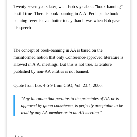
Twenty-seven years later, what Bob says about “book-banning”
is still true. There is book-banning in A.A. Perhaps the book-
banning fever is even hotter today than it was when Bob gave
his speech.
The concept of book-banning in AA is based on the
misinformed notion that only Conference-approved literature is
allowed in A.A. meetings. But this is not true. Literature
published by non-AA entities is not banned.
Quote from Box 4-5-9 from GSO, Vol. 23:4, 2006:
"Any literature that pertains to the principles of AA or is
approved by group conscience, is perfectly acceptable to be
read by any AA member or in an AA meeting."