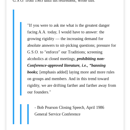
G.S.O. from 1985 until his retirement, wrote this:
"If you were to ask me what is the greatest danger
facing A.A. today, I would have to answer: the
growing rigidity — the increasing demand for
absolute answers to nit-picking questions; pressure for
G.S.O. to “enforce” our Traditions; screening
alcoholics at closed meetings;
prohibiting non-
Conference-approved literature, i.e., “banning
books;
[emphasis added] laying more and more rules
on groups and members. And in this trend toward
rigidity, we are drifting farther and farther away from
our founders."
- Bob Pearson Closing Speech, April 1986
General Service Conference