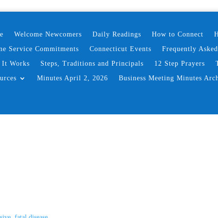
e
Welcome Newcomers
Daily Readings
How to Connect
H
ne Service Commitments
Connecticut Events
Frequently Aske
It Works
Steps, Traditions and Principals
12 Step Prayers
urces
Minutes April 2, 2026
Business Meeting Minutes Arc
ive, fatal disease