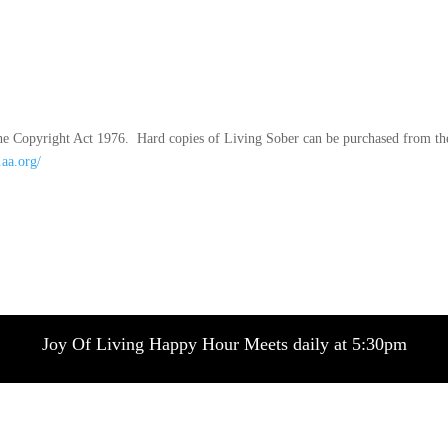
f the Copyright Act 1976. Hard copies of Living Sober can be purchased from th
.aa.org/
Joy Of Living Happy Hour Meets daily at 5:30pm