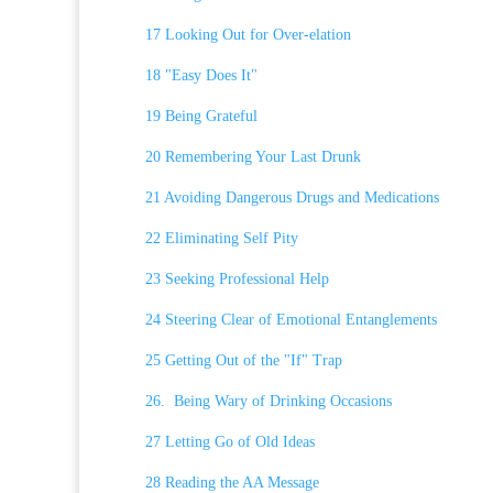
17 Looking Out for Over-elation
18 "Easy Does It"
19 Being Grateful
20 Remembering Your Last Drunk
21 Avoiding Dangerous Drugs and Medications
22 Eliminating Self Pity
23 Seeking Professional Help
24 Steering Clear of Emotional Entanglements
25 Getting Out of the "If" Trap
26. Being Wary of Drinking Occasions
27 Letting Go of Old Ideas
28 Reading the AA Message