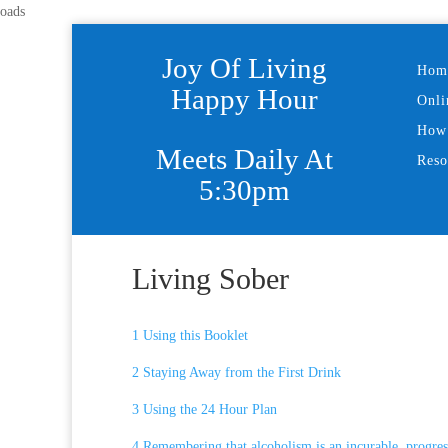
oads
Joy Of Living
Hom
Happy Hour
Onli
How 
Meets Daily At
Reso
5:30pm
Living Sober
1 Using this Booklet
2 Staying Away from the First Drink
3 Using the 24 Hour Plan
4 Remembering that alcoholism is an incurable, progress