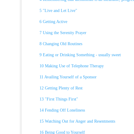
5 "Live and Let Live"
6 Getting Active
7 Using the Serenity Prayer
8 Changing Old Routines
9 Eating or Drinking Something - usually sweet
10 Making Use of Telephone Therapy
11 Availing Yourself of a Sponsor
12 Getting Plenty of Rest
13 "First Things First"
14 Fending Off Loneliness
15 Watching Out for Anger and Resentments
16 Being Good to Yourself