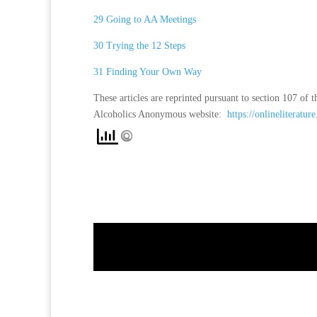
29 Going to AA Meetings
30 Trying the 12 Steps
31 Finding Your Own Way
These articles are reprinted pursuant to section 107 o
Alcoholics Anonymous website:
https://onlineliterature