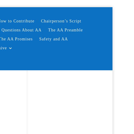
ow to Contribute
Chairperson’s Script
d Questions About AA
The AA Preamble
The AA Promises
Safety and AA
hive