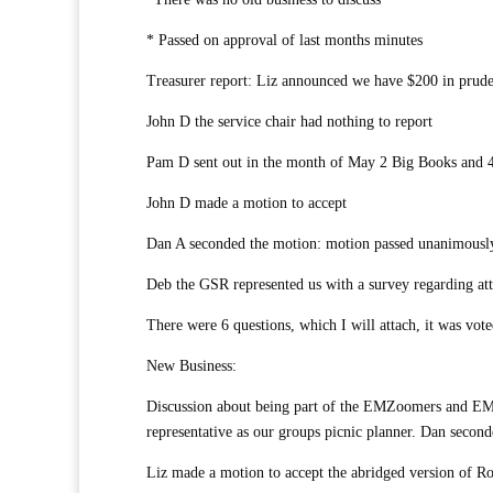
* Passed on approval of last months minutes
Treasurer report: Liz announced we have $200 in prude
John D the service chair had nothing to report
Pam D sent out in the month of May 2 Big Books and 4
John D made a motion to accept
Dan A seconded the motion: motion passed unanimousl
Deb the GSR represented us with a survey regarding at
There were 6 questions, which I will attach, it was vote
New Business:
Discussion about being part of the EMZoomers and EM
representative as our groups picnic planner. Dan secon
Liz made a motion to accept the abridged version of R