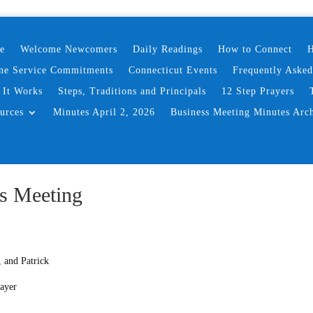
e
Welcome Newcomers
Daily Readings
How to Connect
H
ne Service Commitments
Connecticut Events
Frequently Aske
It Works
Steps, Traditions and Principals
12 Step Prayers
urces
Minutes April 2, 2026
Business Meeting Minutes Arc
s Meeting
 and Patrick
rayer