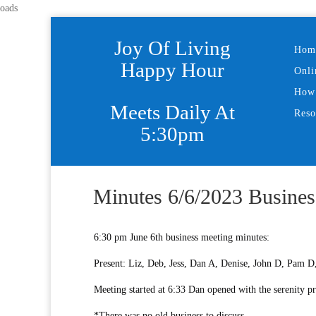
oads
Joy Of Living
Hom
Happy Hour
Onli
How 
Meets Daily At
Reso
5:30pm
Minutes 6/6/2023 Busines
6:30 pm June 6th business meeting minutes:
Present: Liz, Deb, Jess, Dan A, Denise, John D, Pam D,
Meeting started at 6:33 Dan opened with the serenity p
*There was no old business to discuss