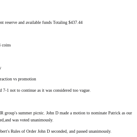
nt reserve and available funds Totaling $437.44
 coins
y
traction vs promotion
d 7-1 not to continue as it was considered too vague.
R group's summer picnic. John D made a motion to nominate Patrick as our
ded,and was voted unanimously.
obert's Rules of Order John D seconded, and passed unanimously.