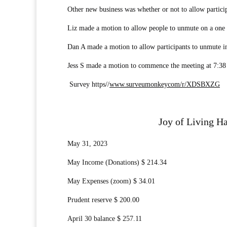
Other new business was whether or not to allow partici
Liz made a motion to allow people to unmute on a one mo
Dan A made a motion to allow participants to unmute i
Jess S made a motion to commence the meeting at 7:38
Survey https//
www.surveumonkeycom/r/XDSBXZG
Joy of Living Ha
May 31, 2023
May Income (Donations) $ 214.34
May Expenses (zoom) $ 34.01
Prudent reserve $ 200.00
April 30 balance $ 257.11