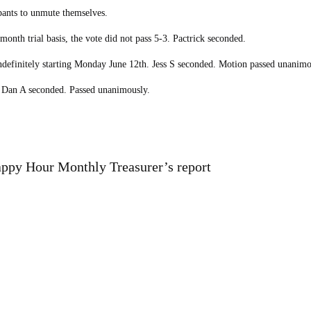
pants to unmute themselves.
nth trial basis, the vote did not pass 5-3. Pactrick seconded.
ndefinitely starting Monday June 12th. Jess S seconded. Motion passed unanimo
 Dan A seconded. Passed unanimously.
ppy Hour Monthly Treasurer’s report