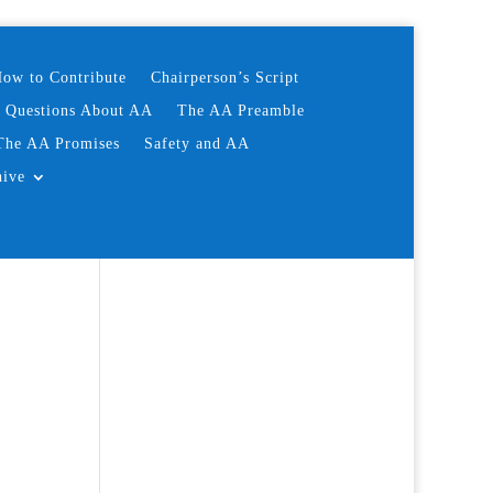
ow to Contribute
Chairperson’s Script
d Questions About AA
The AA Preamble
The AA Promises
Safety and AA
hive