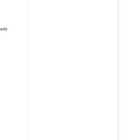
usly.