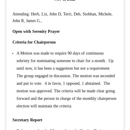
Attending: Herb, Liz, John D, Terri, Deb, Siobhan, Michele,
John R, James G.,
Open with Serenity Prayer
Criteria for Chairperson
A Motion was made to require 90 days of continuous
sobriety for nominating someone to chair for a month. Up
until now, it has been a suggestion but not a requirement.
The group engaged in discussion. The motion was seconded
and put to vote. 4 in favor, 1 opposed, 1 abstained. The
motion was approved. The criteria will be made clear going
forward and the person in charge of the monthly chairperson
election will maintain the criteria.
Secretary Report