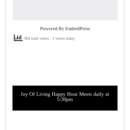
Powered By EmbedPress
584 total views
, 1 views today
Joy Of Living Happy Hour Meets daily at
5:30pm