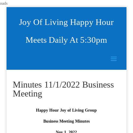
oads
Joy Of Living Happy Hour
Meets Daily At 5:30pm
Minutes 11/1/2022 Business
Meeting
Happy Hour Joy of Living Group
Business Meeting Minutes
Nov 1, 2022