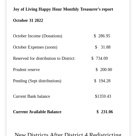
Joy of Living Happy Hour Monthly Treasurer’s report
October 31 2022
October Income (Donations) $ 286.95
October Expenses (zoom) $ 31.88
Reserved for distribution to District: $ 734.09
Prudent reserve $ 200.00
Pending (Sept distributions) $ 194.28
Current Bank balance $1359.43
Current Available Balance $ 231.06
New Districts After District 4 Redistricting