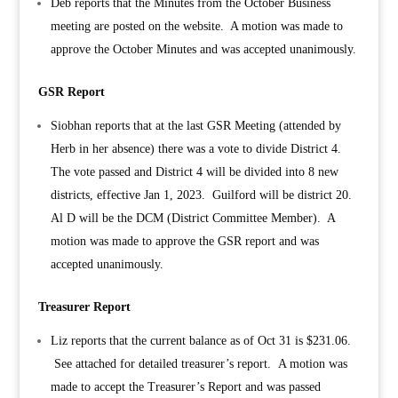
Deb reports that the
Minutes from the October Business
meeting are posted on the website. A motion was made to
approve the October Minutes and was accepted unanimously.
GSR Report
Siobhan reports that at the last GSR Meeting (attended by
Herb in her absence) there was a vote to divide District 4.
The vote passed and District 4 will be divided into 8 new
districts, effective Jan 1, 2023. Guilford will be district 20.
Al D will be the DCM (District Committee Member). A
motion was made to approve the GSR report and was
accepted unanimously.
Treasurer Report
Liz reports that the current balance as of Oct 31 is $231.06.
See attached for detailed treasurer’s report. A motion was
made to accept the Treasurer’s Report and was passed