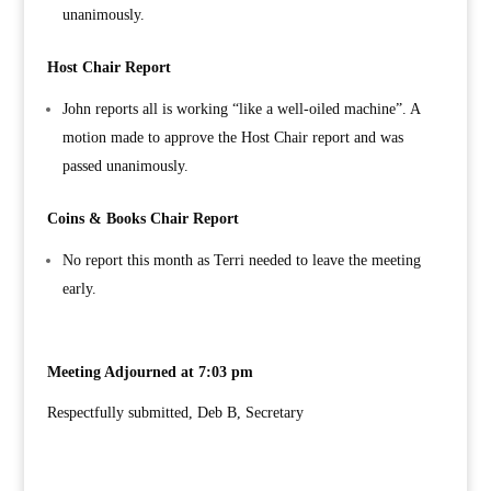
unanimously.
Host Chair Report
John reports all is working “like a well-oiled machine”. A
motion made to approve the Host Chair report and was
passed unanimously.
Coins & Books Chair Report
No report this month as Terri needed to leave the meeting
early.
Meeting Adjourned at 7:03 pm
Respectfully submitted, Deb B, Secretary