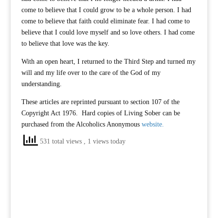
come to believe that I could grow to be a whole person. I had
come to believe that faith could eliminate fear. I had come to
believe that I could love myself and so love others. I had come
to believe that love was the key.
With an open heart, I returned to the Third Step and turned my
will and my life over to the care of the God of my
understanding.
These articles are reprinted pursuant to section 107 of the
Copyright Act 1976. Hard copies of Living Sober can be
purchased from the Alcoholics Anonymous
website.
531 total views
, 1 views today