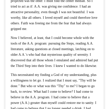
projected was the other. I must find the center median. So I
tried to act as if: A.A. was giving me confidence. I had an
attractive personality, even though I was not beautiful. I was
worthy, like all others. I loved myself and could therefore love
others. Faith was freeing me from the fear that had always
gripped me.
Now I believed, at least, that I could become whole with the
tools of the A.A. program: pursuing the Steps, reading A.A.
literature, asking questions at closed meetings, latching on to
older A.A.’s who had that mysterious quality of serenity. I
discovered that all those whom I emulated and admired had put
the Third Step into their lives. I knew I wanted to do likewise.
This necessitated my finding a God of my understanding, plus
a willingness to let go. I realized that I must say, “Thy will be
done.” But who or what was this “Thy” to me? I began to go
back, to review. What had I come to believe? I had come to
believe in the A.A. program. I had come to believe that a
power (A.A.) greater than myself could restore me to sanity. I
had come to believe that I no longer needed a drink. I had