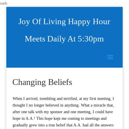
oads
Joy Of Living Happy Hour
Meets Daily At 5:30pm
Changing Beliefs
When I arrived, trembling and terrified, at my first meeting, I
thought I no longer believed in anything. What a miracle that,
after one talk with my sponsor and one meeting, I could have
hope in A.A.! This hope kept me coming to meetings and
gradually grew into a true belief that A.A. had all the answers