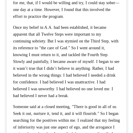
for me, that, if I would be willing and try, I could stay sober—
one day at a time. However, I found that this involved the
effort to practice the program.
Once my belief in A.A. had been established, it became
apparent that all Twelve Steps were important to my
continuing sobriety. But I was stymied on the Third Step, with
its reference to “the care of God.” So I went around it,
knowing I must return to it, and tackled the Fourth Step.
Slowly and painfully, I became aware of myself. I began to see
it wasn’t true that I didn’t believe in anything. Rather, I had
believed in the wrong things: I had believed I needed a drink
for confidence. I had believed I was unattractive. I had
believed I was unworthy. I had believed no one loved me. I
had believed I never had a break.
Someone said at a closed meeting, “There is good in all of us.
Seek it out, nurture it, tend it, and it will flourish.” So I began
searching for the positives within me. I realized that my feeling
of inferiority was just one aspect of ego, and the arrogance I