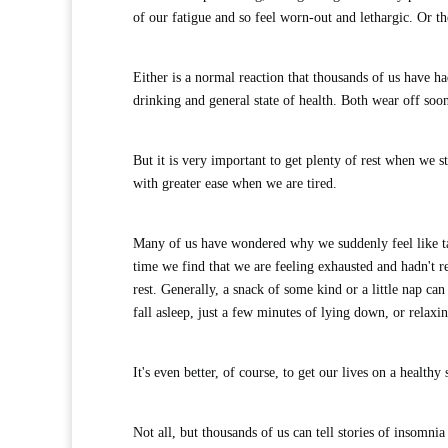
of our fatigue and so feel worn-out and lethargic. Or t
Either is a normal reaction that thousands of us have h
drinking and general state of health. Both wear off soo
But it is very important to get plenty of rest when we 
with greater ease when we are tired.
Many of us have wondered why we suddenly feel like ta
time we find that we are feeling exhausted and hadn't 
rest. Generally, a snack of some kind or a little nap ca
fall asleep, just a few minutes of lying down, or relaxin
It's even better, of course, to get our lives on a health
Not all, but thousands of us can tell stories of insomnia 