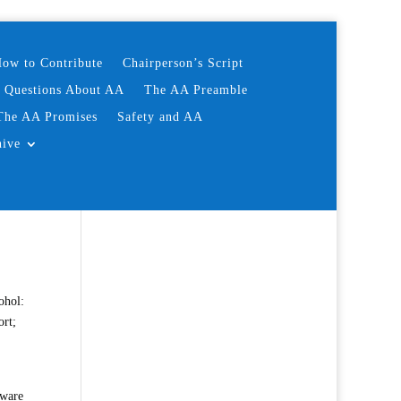
ow to Contribute
Chairperson’s Script
d Questions About AA
The AA Preamble
The AA Promises
Safety and AA
hive
ohol:
ort;
aware