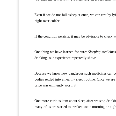
Even if we do not fall asleep at once, we can rest by ly
night over coffee.
If the condition persists, it may be advisable to check
One thing we have learned for sure:
Sleeping medicines 
drinking, our experience repeatedly shows.
Because we know how dangerous such medicines can be, s
bodies settled into a healthy sleep routine. Once we are
price was eminently worth it.
One more curious item about sleep after we stop drinki
many of us are started to awaken some morning or night