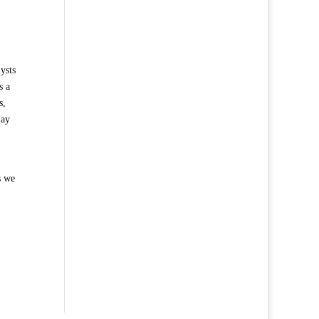
ysts
s a
s,
may
s we