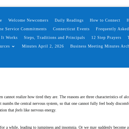
e
Welcome Newcomers
Daily Readings
How to Connect
H
ne Service Commitments
Connecticut Events
Frequently Aske
It Works
Steps, Traditions and Principals
12 Step Prayers
urces
Minutes April 2, 2026
Business Meeting Minutes Arc
n cannot realize how tired they are. The reasons are three characteristics of alc
) it numbs the central nervous system, so that one cannot fully feel body discomf
ation that
feels
like nervous energy.
st for a while, leading to jumpiness and insomnia. Or we may suddenly become 