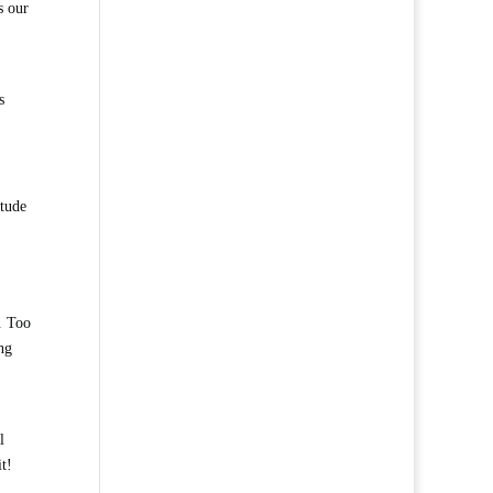
s our
s
itude
. Too
ng
l
t!