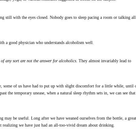
ing still with the eyes closed. Nobody goes to sleep pacing a room or talking all
 with a good physician who understands alcoholism well.
of any sort are not the answer for alcoholics.
They almost invariably lead to
ome of us have had to put up with slight discomfort for a little while, until 
 past the temporary unease, when a natural sleep rhythm sets in, we can see that
ng may be useful. Long after we have weaned ourselves from the bottle, a grea
 realizing we have just had an all-too-vivid dream about drinking.