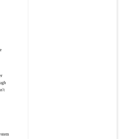
e
er
ough
n't
system