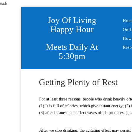
oads
Joy Of Living
Hom
Happy Hour
Onli
How 
Meets Daily At
Reso
5:30pm
Getting Plenty of Rest
For at least three reasons, people who drink heavily ofte
(1) It is full of calories, which give instant energy; (2
(3) after its anesthetic effect wears off, it produces agit
After we stop drinking, the agitating effect may persi