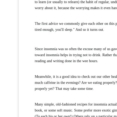
to learn (or usually to relearn) the habit of regular, un
worry about it, because the worrying makes it even hard
The first advice we commonly give each other on this p
tired enough, you'll sleep." And so it turns out.
Since insomnia was so often the excuse many of us gave
toward insomnia helps in trying not to drink. Rather tha
reading and writing done in the wee hours.
Meanwhile, it is a good idea to check out our other hea
much caffeine in the evenings? Are we eating properly? 
properly yet? That may take some time.
Many simple, old-fashioned recipes for insomnia actuall
book, or some soft music. Some prefer more exotic gim
(To each his or her own!) Others rely on a particular m