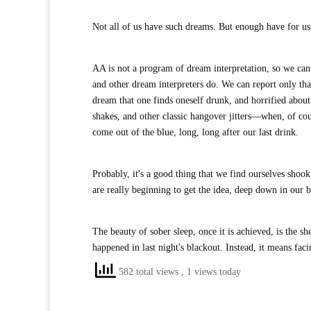
Not all of us have such dreams. But enough have for u
AA is not a program of dream interpretation, so we can
and other dream interpreters do. We can report only t
dream that one finds oneself drunk, and horrified about
shakes, and other classic hangover jitters—when, of cou
come out of the blue, long, long after our last drink.
Probably, it's a good thing that we find ourselves shoo
are really beginning to get the idea, deep down in our b
The beauty of sober sleep, once it is achieved, is the
happened in last night's blackout. Instead, it means fac
582 total views
, 1 views today