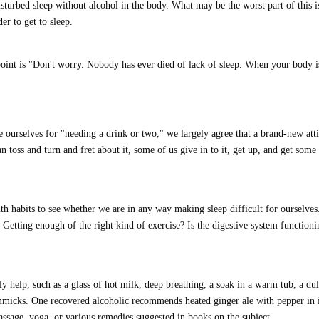
disturbed sleep without alcohol in the body. What may be the worst part of this i
er to get to sleep.
oint is "Don't worry. Nobody has ever died of lack of sleep.
When your body i
 ourselves for "needing a drink or two," we largely agree that a brand-new att
n toss and turn and fret about it, some of us give in to it, get up, and get some
lth habits to see whether we are in any way making sleep difficult for ourselves
Getting enough of the right kind of exercise? Is the digestive system functioni
y help, such as a glass of hot milk, deep breathing, a soak in a warm tub, a dul
micks. One recovered alcoholic recommends heated ginger ale with pepper in i
assage, yoga, or various remedies suggested in books on the subject.