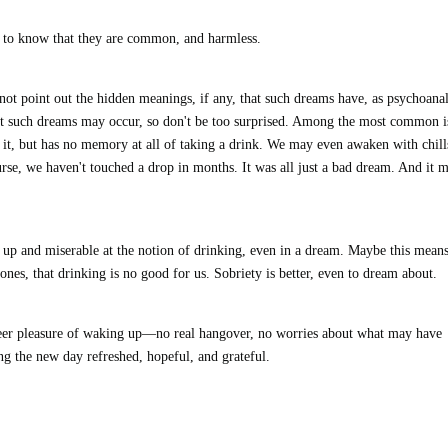
s to know that they are common, and harmless.
not point out the hidden meanings, if any, that such dreams have, as psychoanal
hat such dreams may occur, so don't be too surprised. Among the most common i
 it, but has no memory at all of taking a drink. We may even awaken with chill
rse, we haven't touched a drop in months. It was all just a bad dream. And it 
k up and miserable at the notion of drinking, even in a dream. Maybe this mean
ones, that drinking is no good for us. Sobriety is better, even to dream about.
 sheer pleasure of waking up—no real hangover, no worries about what may have
ing the new day refreshed, hopeful, and grateful.