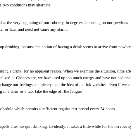
he two conditions may alternate.
ad at the very beginning of our sobriety, in degrees depending on our previous
ner or later and need not cause any alarm.
stop drinking, because the notion of having a drink seems to arrive from nowher
king a drink, for no apparent reason. When we examine the situation, time aft
realized it. Chances are, we have used up too much energy and have not had en
n change our feelings completely, and the idea of a drink vanishes. Even if we ca
g in a chair or a tub, take the edge off the fatigue.
y schedule which permits a sufficient regular rest period every 24 hours.
spells after we quit drinking. Evidently, it takes a little while for the nervous 