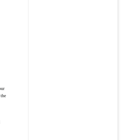
our
 the
t