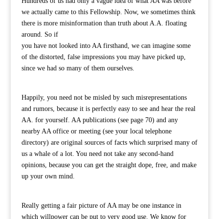
Hundreds of us had only a vague idea of what AA was before
we actually came to this Fellowship. Now, we sometimes think
there is more misinformation than truth about A.A. floating
around. So if
you have not looked into AA firsthand, we can imagine some
of the distorted, false impressions you may have picked up,
since we had so many of them ourselves.
Happily, you need not be misled by such misrepresentations
and rumors, because it is perfectly easy to see and hear the real
AA. for yourself. AA publications (see page 70) and any
nearby AA office or meeting (see your local telephone
directory) are original sources of facts which surprised many of
us a whale of a lot. You need not take any second-hand
opinions, because you can get the straight dope, free, and make
up your own mind.
Really getting a fair picture of AA may be one instance in
which willpower can be put to very good use. We know for