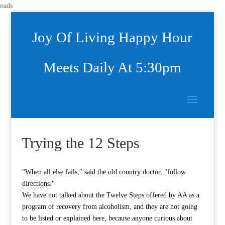
oads
Joy Of Living Happy Hour
Meets Daily At 5:30pm
Trying the 12 Steps
"When all else fails," said the old country doctor, "follow
directions."
We have not talked about the Twelve Steps offered by AA as a
program of recovery from alcoholism, and they are not going
to be listed or explained here, because anyone curious about