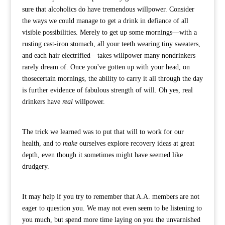
sure that alcoholics do have tremendous willpower. Consider
the ways we could manage to get a drink in defiance of all
visible possibilities. Merely to get up some mornings—with a
rusting cast-iron stomach, all your teeth wearing tiny sweaters,
and each hair electrified—takes willpower many nondrinkers
rarely dream of. Once you've gotten up with your head, on
thosecertain mornings, the ability to carry it all through the day
is further evidence of fabulous strength of will. Oh yes, real
drinkers have
real
willpower.
The trick we learned was to put that will to work for our
health, and to
make
ourselves explore recovery ideas at great
depth, even though it sometimes might have seemed like
drudgery.
It may help if you try to remember that A.A. members are not
eager to question you. We may not even seem to be listening to
you much, but spend more time laying on you the unvarnished