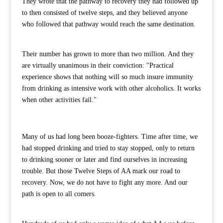
They wrote that the pathway to recovery they had followed up
to then consisted of twelve steps, and they believed anyone
who followed that pathway would reach the same destination.
Their number has grown to more than two million. And they
are virtually unanimous in their conviction: "Practical
experience shows that nothing will so much insure immunity
from drinking as intensive work with other alcoholics. It works
when other activities fail."
Many of us had long been booze-fighters. Time after time, we
had stopped drinking and tried to stay stopped, only to return
to drinking sooner or later and find ourselves in increasing
trouble. But those Twelve Steps of AA mark our road to
recovery. Now, we do not have to fight any more. And our
path is open to all comers.