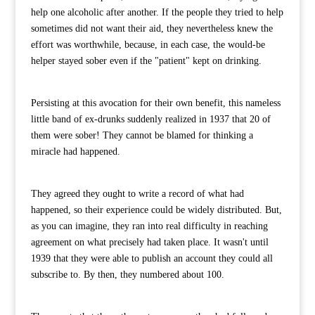
help one alcoholic after another. If the people they tried to help
sometimes did not want their aid, they nevertheless knew the
effort was worthwhile, because, in each case, the would-be
helper stayed sober even if the "patient" kept on drinking.
Persisting at this avocation for their own benefit, this nameless
little band of ex-drunks suddenly realized in 1937 that 20 of
them were sober! They cannot be blamed for thinking a
miracle had happened.
They agreed they ought to write a record of what had
happened, so their experience could be widely distributed. But,
as you can imagine, they ran into real difficulty in reaching
agreement on what precisely had taken place. It wasn't until
1939 that they were able to publish an account they could all
subscribe to. By then, they numbered about 100.