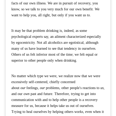
facts of our own illness. We are in pursuit of recovery, you
know, so we talk to you very much for our own benefit. We
want to help you, all right, but only if you want us to.
It may be that problem drinking is, indeed, as some
psychological experts say, an ailment characterized especially
by egocentricity. Not all alcoholics are egotistical, although
many of us have learned to see that tendency in ourselves.
Others of us felt inferior most of the time; we felt equal or
superior to other people only when drinking.
No matter which type we were, we realize now that we were
excessively self-centered, chiefly concerned
about
our
feelings,
our
problems, other people's reactions to
us
,
and our
own
past and future. Therefore, trying to get into
communication with and to help other people is a recovery
measure for us, because it helps take us out of ourselves.
Trying to heal ourselves by helping others works, even when it