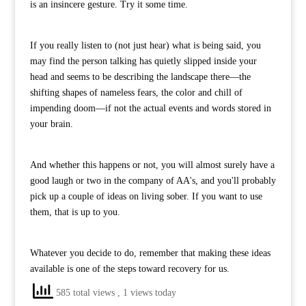
is an insincere gesture. Try it some time.
If you really listen to (not just hear) what is being said, you
may find the person talking has quietly slipped inside your
head and seems to be describing the landscape there—the
shifting shapes of nameless fears, the color and chill of
impending doom—if not the actual events and words stored in
your brain.
And whether this happens or not, you will almost surely have a
good laugh or two in the company of AA's, and you'll probably
pick up a couple of ideas on living sober. If you want to use
them, that is up to you.
Whatever you decide to do, remember that making these ideas
available is one of the steps toward recovery for us.
585 total views
, 1 views today