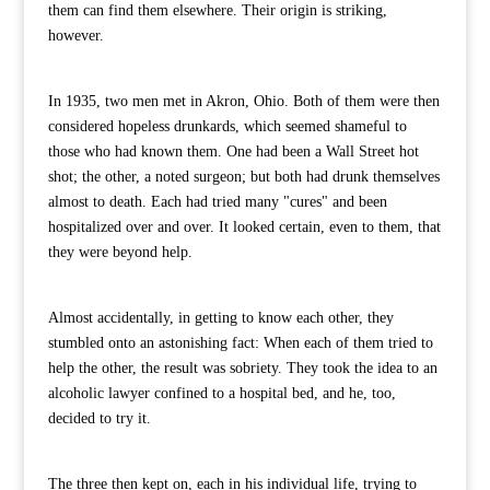
them can find them elsewhere. Their origin is striking,
however.
In 1935, two men met in Akron, Ohio. Both of them were then
considered hopeless drunkards, which seemed shameful to
those who had known them. One had been a Wall Street hot
shot; the other, a noted surgeon; but both had drunk themselves
almost to death. Each had tried many "cures" and been
hospitalized over and over. It looked certain, even to them, that
they were beyond help.
Almost accidentally, in getting to know each other, they
stumbled onto an astonishing fact: When each of them tried to
help the other, the result was sobriety. They took the idea to an
alcoholic lawyer confined to a hospital bed, and he, too,
decided to try it.
The three then kept on, each in his individual life, trying to