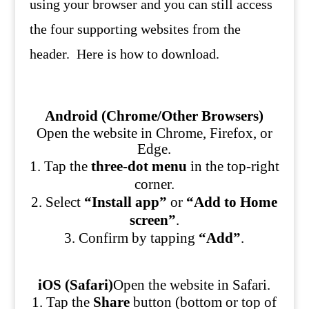
using your browser and you can still access
the four supporting websites from the
header. Here is how to download.
Android (Chrome/Other Browsers)
Open the website in Chrome, Firefox, or
Edge.
Tap the
three-dot menu
in the top-right
corner.
Select
“Install app”
or
“Add to Home
screen”
.
Confirm by tapping
“Add”
.
iOS (Safari)
Open the website in Safari.
Tap the
Share
button (bottom or top of