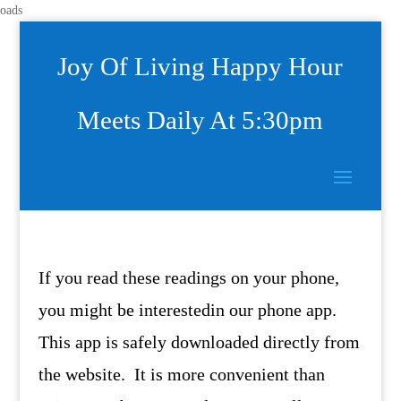
oads
Joy Of Living Happy Hour
Meets Daily At 5:30pm
If you read these readings on your phone,
you might be interestedin our phone app.
This app is safely downloaded directly from
the website. It is more convenient than