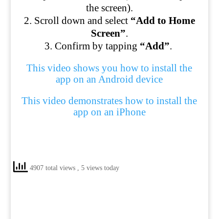
the screen).
Scroll down and select
“Add to Home
Screen”
.
Confirm by tapping
“Add”
.
This video shows you how to install the
app on an Android device
This video demonstrates how to install the
app on an iPhone
4907 total views
, 5 views today