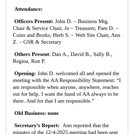
Attendance:
Officers Present:
John D. – Business Mtg.
Chair & Service Chair, Jo – Treasurer, Pam D. –
Coins and Books, Herb S. – Web Site Chair, Ann
Z. – GSR & Secretary
Others Present
: Dan A., David B., Sally B.,
Regina, Ron P.
Opening:
John D. welcomed all and opened the
meeting with the AA Responsibility Statement: “I
am responsible when anyone, anywhere, reaches
out for help. I want the hand of AA always to be
there. And for that I am responsible.”
Old Business: none
Secretary’s Report:
Ann reported that the
minutes of the 12-4-2025 meeting had been sent