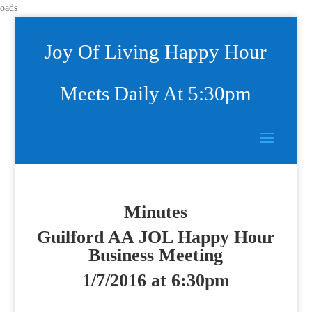
oads
Joy Of Living Happy Hour
Meets Daily At 5:30pm
Minutes
Guilford AA JOL Happy Hour
Business Meeting
1/7/2016 at 6:30pm