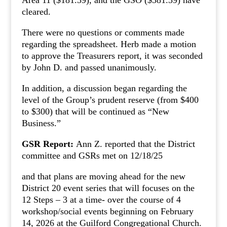
Area 11 ($181.39), and the GSO ($381.39) have
cleared.
There were no questions or comments made
regarding the spreadsheet. Herb made a motion
to approve the Treasurers report, it was seconded
by John D. and passed unanimously.
In addition, a discussion began regarding the
level of the Group’s prudent reserve (from $400
to $300) that will be continued as “New
Business.”
GSR Report:
Ann Z. reported that the District
committee and GSRs met on 12/18/25
and that plans are moving ahead for the new
District 20 event series that will focuses on the
12 Steps – 3 at a time- over the course of 4
workshop/social events beginning on February
14, 2026 at the Guilford Congregational Church.