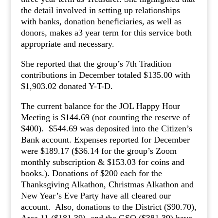
the detail involved in setting up relationships
with banks, donation beneficiaries, as well as
donors, makes a3 year term for this service both
appropriate and necessary.
She reported that the group’s 7th Tradition
contributions in December totaled $135.00 with
$1,903.02 donated Y-T-D.
The current balance for the JOL Happy Hour
Meeting is $144.69 (not counting the reserve of
$400). $544.69 was deposited into the Citizen’s
Bank account. Expenses reported for December
were $189.17 ($36.14 for the group’s Zoom
monthly subscription & $153.03 for coins and
books.). Donations of $200 each for the
Thanksgiving Alkathon, Christmas Alkathon and
New Year’s Eve Party have all cleared our
account. Also, donations to the District ($90.70),