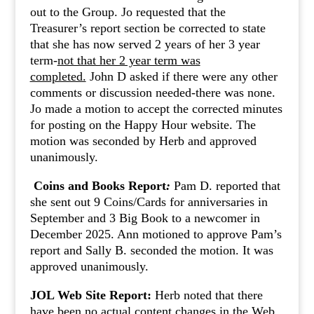
out to the Group. Jo requested that the
Treasurer’s report section be corrected to state
that she has now served 2 years of her 3 year
term-
not that her 2 year term was
completed.
John D asked if there were any other
comments or discussion needed-there was none.
Jo made a motion to accept the corrected minutes
for posting on the Happy Hour website. The
motion was seconded by Herb and approved
unanimously.
Coins and Books Report
:
Pam D. reported that
she sent out 9 Coins/Cards for anniversaries in
September and 3 Big Book to a newcomer in
December 2025. Ann motioned to approve Pam’s
report and Sally B. seconded the motion. It was
approved unanimously.
JOL Web Site Report:
Herb noted that there
have been no actual content changes in the Web