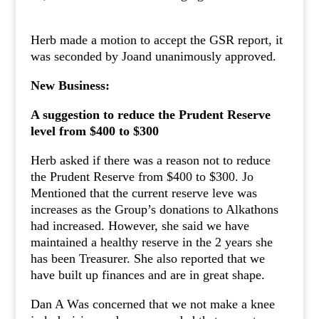
Herb made a motion to accept the GSR report, it
was seconded by Joand unanimously approved.
New Business:
A suggestion to reduce the Prudent Reserve
level from $400 to $300
Herb asked if there was a reason not to reduce
the Prudent Reserve from $400 to $300. Jo
Mentioned that the current reserve leve was
increases as the Group’s donations to Alkathons
had increased. However, she said we have
maintained a healthy reserve in the 2 years she
has been Treasurer. She also reported that we
have built up finances and are in great shape.
Dan A Was concerned that we not make a knee