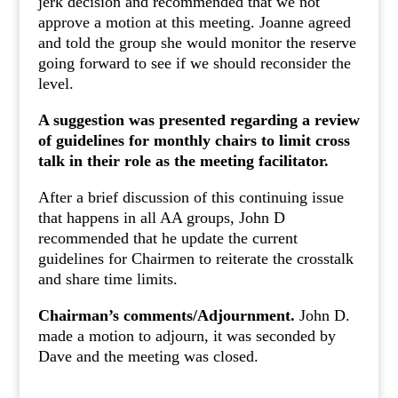
jerk decision and recommended that we not
approve a motion at this meeting. Joanne agreed
and told the group she would monitor the reserve
going forward to see if we should reconsider the
level.
A suggestion was presented regarding a review
of guidelines for monthly chairs to limit cross
talk in their role as the meeting facilitator.
After a brief discussion of this continuing issue
that happens in all AA groups, John D
recommended that he update the current
guidelines for Chairmen to reiterate the crosstalk
and share time limits.
Chairman’s comments/Adjournment.
John D.
made a motion to adjourn, it was seconded by
Dave and the meeting was closed.