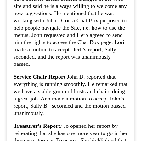
site and said he is always willing to welcome any
new suggestions. He mentioned that he was
working with John D. on a Chat Box purposed to
help people navigate the Site, i.e. how to use the
menus. John requested and Herb agreed to send
him the rights to access the Chat Box page. Lori
made a motion to accept Herb’s report, Sally
seconded, and the report was unanimously
passed.
Service Chair Report
John D. reported that
everything is running smoothly. He remarked that
we have a stable group of hosts and chairs doing
a great job. Ann made a motion to accept John’s
report, Sally B. seconded and the motion passed
unanimously.
Treasurer’s Report
:
Jo opened her report by
reiterating that she has one more year to go in her
three year term as Treasurer. She highlighted that