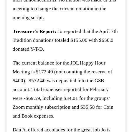
meeting to change the current notation in the
opening script.
Treasurer’s Report
:
Jo reported that the April 7th
Tradition donations totaled $155.00 with $650.0
donated Y-T-D.
The current balance for the JOL Happy Hour
Meeting is $172.40 (not counting the reserve of
$400). $572.40 was deposited into the GSB
account. Total expenses reported for February
were -$69.59, including $34.01 for the groups’
Zoom monthly subscription and $35.58 for Coin
and Book expenses.
Dan A. offered accolades for the great job Jo is