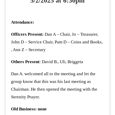
5/2/2025 at 6:30pm
Attendance:
Officers Present:
Dan A – Chair, Jo – Treasurer,
John D – Service Chair, Pam D – Coins and Books,
, Ann Z – Secretary
Others Present
: David B., Uli, Briggeta
Dan A. welcomed all to the meeting and let the
group know that this was his last meeting as
Chairman. He then opened the meeting with the
Serenity Prayer.
Old Business: none