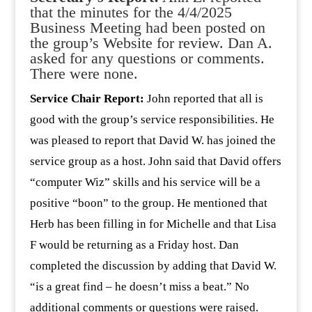
that the minutes for the 4/4/2025
Business Meeting had been posted on
the group’s Website for review. Dan A.
asked for any questions or comments.
There were none.
Service Chair Report:
John reported that all is
good with the group’s service responsibilities. He
was pleased to report that David W. has joined the
service group as a host. John said that David offers
“computer Wiz” skills and his service will be a
positive “boon” to the group. He mentioned that
Herb has been filling in for Michelle and that Lisa
F would be returning as a Friday host. Dan
completed the discussion by adding that David W.
“is a great find – he doesn’t miss a beat.” No
additional comments or questions were raised.