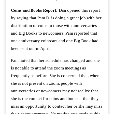
Coins and Books Report
:
Dan opened this report
by saying that Pam D. is doing a great job with her
distribution of coins to those with anniversaries
and Big Books to newcomers. Pam reported that
one anniversary coin/cars and one Big Book had
been sent out in April.
Pam noted that her schedule has changed and she
is not able to attend the zoom meetings as
frequently as before. She is concerned that, when
she is not present on zoom, people with
anniversaries or newcomers may not realize that
she is the contact for coins and books – that they
miss an opportunity to contact her or she may miss
their announcements. No motion was made at this