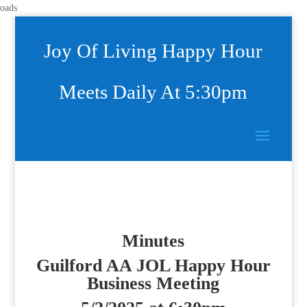
oads
Joy Of Living Happy Hour
Meets Daily At 5:30pm
Minutes
Guilford AA JOL Happy Hour
Business Meeting