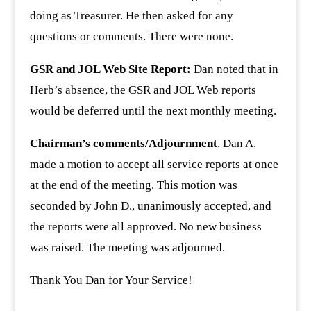
doing as Treasurer. He then asked for any
questions or comments. There were none.
GSR and JOL Web Site Report:
Dan noted that in
Herb’s absence, the GSR and JOL Web reports
would be deferred until the next monthly meeting.
Chairman’s comments/Adjournment
. Dan A.
made a motion to accept all service reports at once
at the end of the meeting. This motion was
seconded by John D., unanimously accepted, and
the reports were all approved. No new business
was raised. The meeting was adjourned.
Thank You Dan for Your Service!