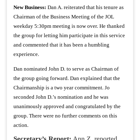
New Business:
Dan A. reiterated that his tenure as
Chairman of the Business Meeting of the JOL
weekday 5:30pm meeting is now over. He thanked
the group for letting him participate in this service
and commented that it has been a humbling
experience.
Dan nominated John D. to serve as Chairman of
the group going forward. Dan explained that the
Chairmanship is a two year commitment. Jo
seconded John D.’s nomination and he was
unanimously approved and congratulated by the
group. There were no further comments on this
action.
Secretary’s Report:
Ann Z. reported