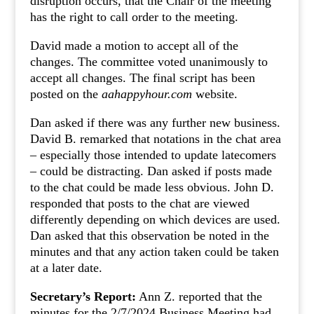
disruption occurs, that the Chair of the meeting
has the right to call order to the meeting.
David made a motion to accept all of the
changes. The committee voted unanimously to
accept all changes. The final script has been
posted on the
aahappyhour.com
website.
Dan asked if there was any further new business.
David B. remarked that notations in the chat area
– especially those intended to update latecomers
– could be distracting. Dan asked if posts made
to the chat could be made less obvious. John D.
responded that posts to the chat are viewed
differently depending on which devices are used.
Dan asked that this observation be noted in the
minutes and that any action taken could be taken
at a later date.
Secretary’s Report:
Ann Z. reported that the
minutes for the 2/7/2024 Business Meeting had