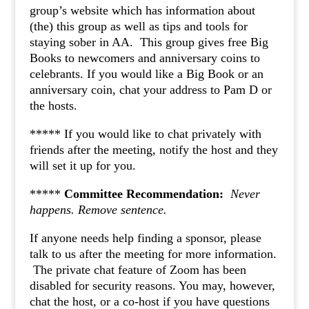
group’s website which has information about
(the) this group as well as tips and tools for
staying sober in AA. This group gives free Big
Books to newcomers and anniversary coins to
celebrants. If you would like a Big Book or an
anniversary coin, chat your address to Pam D or
the hosts.
***** If you would like to chat privately with
friends after the meeting, notify the host and they
will set it up for you.
*****
Committee Recommendation:
Never
happens.
Remove sentence.
If anyone needs help finding a sponsor, please
talk to us after the meeting for more information.
The private chat feature of Zoom has been
disabled for security reasons. You may, however,
chat the host, or a co-host if you have questions