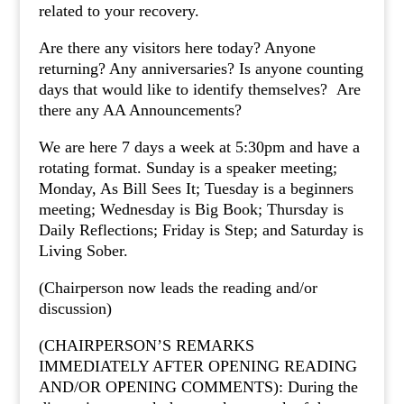
related to your recovery.
Are there any visitors here today? Anyone
returning? Any anniversaries? Is anyone counting
days that would like to identify themselves? Are
there any AA Announcements?
We are here 7 days a week at 5:30pm and have a
rotating format. Sunday is a speaker meeting;
Monday, As Bill Sees It; Tuesday is a beginners
meeting; Wednesday is Big Book; Thursday is
Daily Reflections; Friday is Step; and Saturday is
Living Sober.
(Chairperson now leads the reading and/or
discussion)
(CHAIRPERSON’S REMARKS
IMMEDIATELY AFTER OPENING READING
AND/OR OPENING COMMENTS): During the