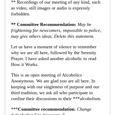
** Recordings of our meeting of any kind, such
as video, still images or audio is expressly
forbidden.
** Committee Recommendation:
May be
frightening for newcomers, impossible to police,
may give others ideas. Delete this statement.
Let us have a moment of silence to remember
why we are all here, followed by the Serenity
Prayer. I have asked another alcoholic to read
How it Works.
This is an open meeting of Alcoholics
Anonymous. We are glad you are all here. In
keeping with our singleness of purpose and our
third tradition, we ask all who participate to
confine their discussions to their ***alcoholism.
***
Committee recommendation
:
Change