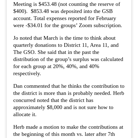
Meeting is $453.48 (not counting the reserve of
$400). $853.48 was deposited into the GSB
account. Total expenses reported for February
were -$34.01 for the groups’ Zoom subscription.
Jo noted that March is the time to think about
quarterly donations to District 11, Area 11, and
The GSO. She said that in the past the
distribution of the group’s surplus was calculated
for each group at 20%, 40%, and 40%
respectively.
Dan commented that he thinks the contribution to
the district is more than is probably needed. Herb
concurred noted that the district has
approximately $8,000 and is not sure how to
allocate it.
Herb made a motion to make the contributions at
the beginning of this month vs. later after 7th