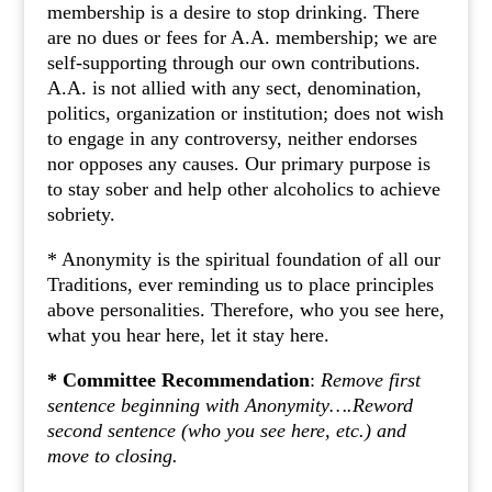
membership is a desire to stop drinking. There
are no dues or fees for A.A. membership; we are
self-supporting through our own contributions.
A.A. is not allied with any sect, denomination,
politics, organization or institution; does not wish
to engage in any controversy, neither endorses
nor opposes any causes. Our primary purpose is
to stay sober and help other alcoholics to achieve
sobriety.
* Anonymity is the spiritual foundation of all our
Traditions, ever reminding us to place principles
above personalities. Therefore, who you see here,
what you hear here, let it stay here.
* Committee Recommendation
:
Remove first
sentence beginning with Anonymity….Reword
second sentence (who you see here, etc.) and
move to closing.