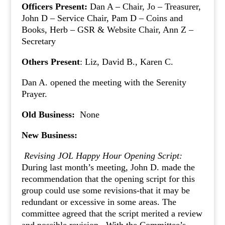
Officers Present:
Dan A – Chair, Jo – Treasurer,
John D – Service Chair, Pam D – Coins and
Books, Herb – GSR & Website Chair, Ann Z –
Secretary
Others Present
: Liz, David B., Karen C.
Dan A. opened the meeting with the Serenity
Prayer.
Old Business:
None
New Business:
Revising JOL Happy Hour Opening Script:
During last month’s meeting, John D. made the
recommendation that the opening script for this
group could use some revisions-that it may be
redundant or excessive in some areas. The
committee agreed that the script merited a review