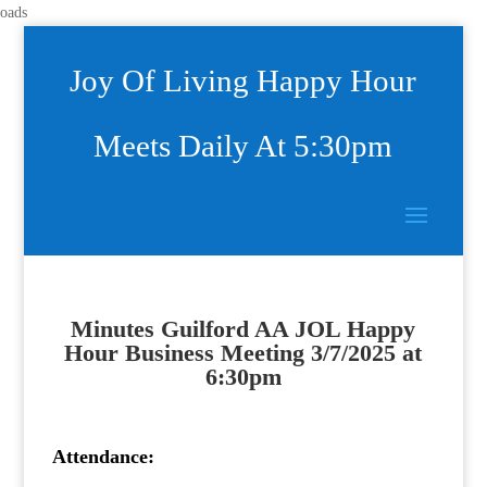
oads
Joy Of Living Happy Hour
Meets Daily At 5:30pm
Minutes
Guilford AA JOL Happy
Hour Business Meeting
3/7/2025 at
6:30pm
Attendance: