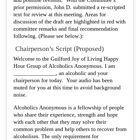
and possible revision. With the Committee’s
prior permission, John D. submitted a re-scripted
text for review at this meeting. Areas for
discussion of the draft are highlighted in red with
committee remarks and final recommendation
following. (Please see below.):
Chairperson’s Script (Proposed)
Welcome to the Guilford Joy of Living Happy
Hour Group of Alcoholics Anonymous. I am
_______________, an alcoholic and your
chairperson for today. Your audio has been
muted for you at this time to avoid background
noise.
Alcoholics Anonymous is a fellowship of people
who share their experience, strength and hope
with each other that they may solve their
common problem and help others to recover from
alcoholism. The only requirement for