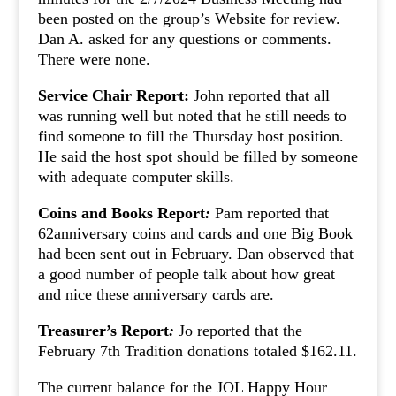
been posted on the group’s Website for review.
Dan A. asked for any questions or comments.
There were none.
Service Chair Report:
John reported that all
was running well but noted that he still needs to
find someone to fill the Thursday host position.
He said the host spot should be filled by someone
with adequate computer skills.
Coins and Books Report
:
Pam reported that
62anniversary coins and cards and one Big Book
had been sent out in February. Dan observed that
a good number of people talk about how great
and nice these anniversary cards are.
Treasurer’s Report
:
Jo reported that the
February 7th Tradition donations totaled $162.11.
The current balance for the JOL Happy Hour