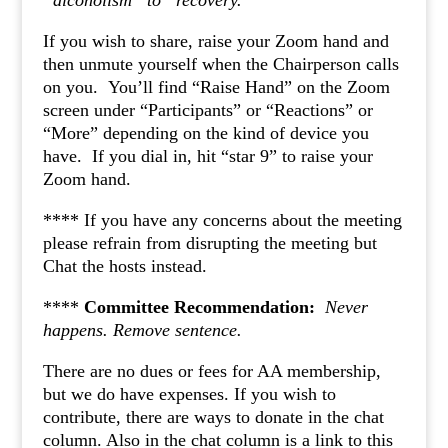
“alcoholism” to “recovery.”
If you wish to share, raise your Zoom hand and
then unmute yourself when the Chairperson calls
on you. You’ll find “Raise Hand” on the Zoom
screen under “Participants” or “Reactions” or
“More” depending on the kind of device you
have. If you dial in, hit “star 9” to raise your
Zoom hand.
**** If you have any concerns about the meeting
please refrain from disrupting the meeting but
Chat the hosts instead.
****
Committee Recommendation:
Never
happens.
Remove sentence.
There are no dues or fees for AA membership,
but we do have expenses. If you wish to
contribute, there are ways to donate in the chat
column. Also in the chat column is a link to this