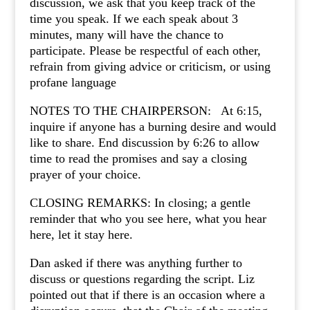
discussion, we ask that you keep track of the
time you speak. If we each speak about 3
minutes, many will have the chance to
participate. Please be respectful of each other,
refrain from giving advice or criticism, or using
profane language
NOTES TO THE CHAIRPERSON: At 6:15,
inquire if anyone has a burning desire and would
like to share. End discussion by 6:26 to allow
time to read the promises and say a closing
prayer of your choice.
CLOSING REMARKS: In closing; a gentle
reminder that who you see here, what you hear
here, let it stay here.
Dan asked if there was anything further to
discuss or questions regarding the script. Liz
pointed out that if there is an occasion where a