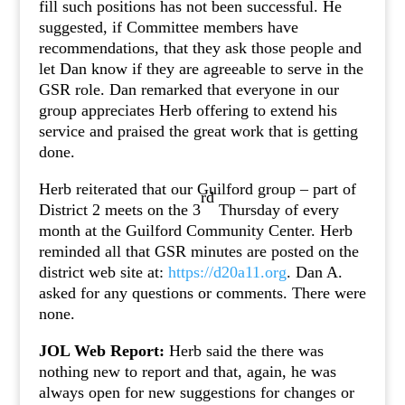
fill such positions has not been successful. He
suggested, if Committee members have
recommendations, that they ask those people and
let Dan know if they are agreeable to serve in the
GSR role. Dan remarked that everyone in our
group appreciates Herb offering to extend his
service and praised the great work that is getting
done.
Herb reiterated that our Guilford group – part of
rd
District 2 meets on the 3
Thursday of every
month at the Guilford Community Center. Herb
reminded all that GSR minutes are posted on the
district web site at:
https://d20a11.org
. Dan A.
asked for any questions or comments. There were
none.
JOL Web Report:
Herb said the there was
nothing new to report and that, again, he was
always open for new suggestions for changes or