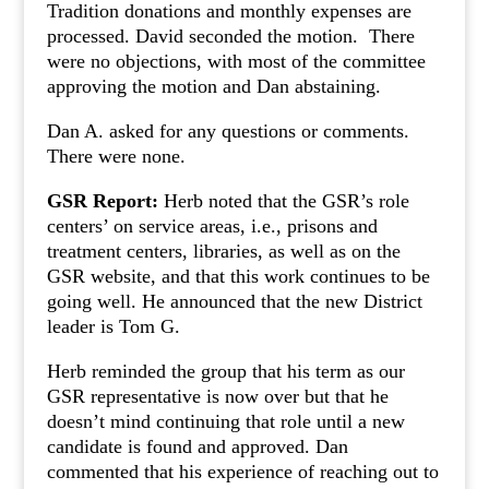
Tradition donations and monthly expenses are
processed. David seconded the motion. There
were no objections, with most of the committee
approving the motion and Dan abstaining.
Dan A. asked for any questions or comments.
There were none.
GSR Report:
Herb noted that the GSR’s role
centers’ on service areas, i.e., prisons and
treatment centers, libraries, as well as on the
GSR website, and that this work continues to be
going well. He announced that the new District
leader is Tom G.
Herb reminded the group that his term as our
GSR representative is now over but that he
doesn’t mind continuing that role until a new
candidate is found and approved. Dan
commented that his experience of reaching out to