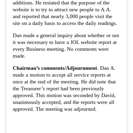
additions. He restated that the purpose of the
website is to try to attract new people to A.A.
and reported that nearly 3,000 people visit the
site on a daily basis to access the daily readings.
Dan made a general inquiry about whether or not
it was necessary to have a JOL website report at
every Business meeting. No comments were
made.
Chairman’s comments/Adjournment
. Dan A.
made a motion to accept all service reports at
once at the end of the meeting. He did note that
the Treasurer’s report had been previously
approved. This motion was seconded by David,
unanimously accepted, and the reports were all
approved. The meeting was adjourned.